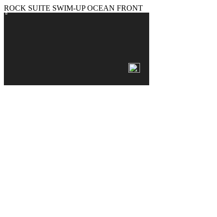
ROCK SUITE SWIM-UP OCEAN FRONT