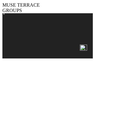
MUSE TERRACE
GROUPS